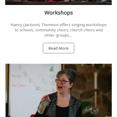
Workshops
Nancy (Jackson) Thomson offers singing workshops
to schools, community choirs, church choirs and
other groups….
Read More