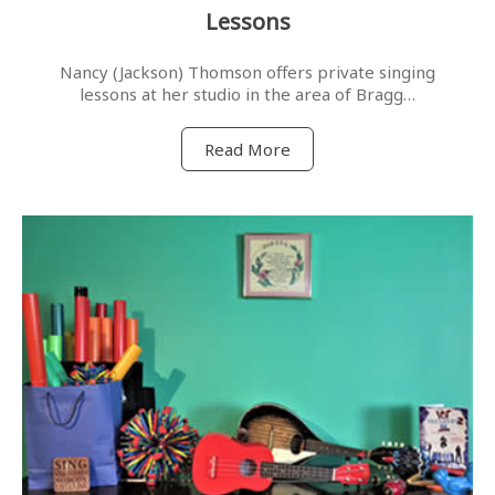
Lessons
Nancy (Jackson) Thomson offers private singing
lessons at her studio in the area of Bragg…
Read More