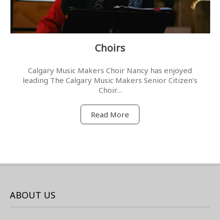
Choirs
Calgary Music Makers Choir Nancy has enjoyed
leading The Calgary Music Makers Senior Citizen’s
Choir…
Read More
ABOUT US