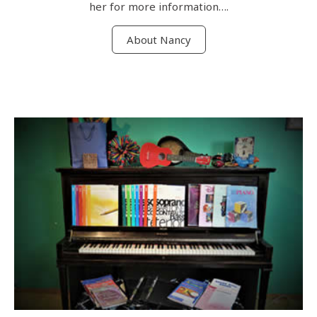
her for more information….
About Nancy