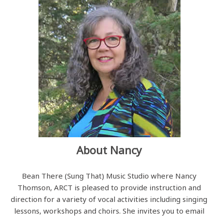
About Nancy
Bean There (Sung That) Music Studio where Nancy
Thomson, ARCT is pleased to provide instruction and
direction for a variety of vocal activities including singing
lessons, workshops and choirs. She invites you to email