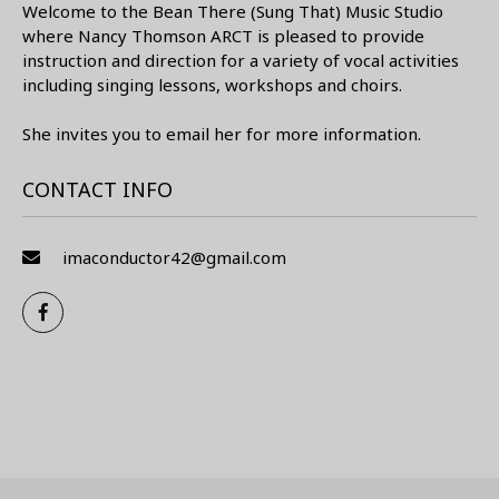
Welcome to the Bean There (Sung That) Music Studio
where Nancy Thomson ARCT is pleased to provide
instruction and direction for a variety of vocal activities
including singing lessons, workshops and choirs.
She invites you to email her for more information.
CONTACT INFO
imaconductor42@gmail.com